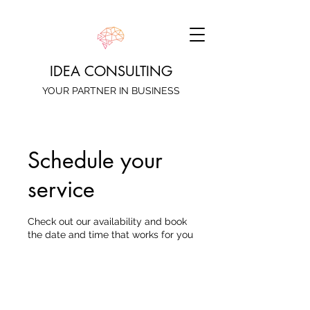
IDEA CONSULTING
YOUR PARTNER IN BUSINESS
Schedule your
service
Check out our availability and book
the date and time that works for you