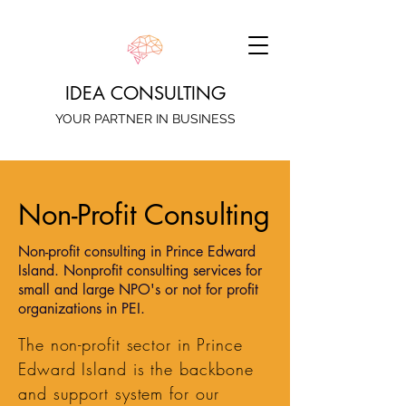
IDEA CONSULTING
YOUR PARTNER IN BUSINESS
Non-Profit Consulting
Non-profit consulting in Prince Edward
Island. Nonprofit consulting services for
small and large NPO's or not for profit
organizations in PEI.
The non-profit sector in Prince
Edward Island is the backbone
and support system for our