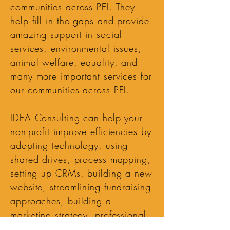
communities across PEI. They
help fill in the gaps and provide
amazing support in social
services, environmental issues,
animal welfare, equality, and
many more important services for
our communities across PEI.
IDEA Consulting can help your
non-profit improve efficiencies by
adopting technology, using
shared drives, process mapping,
setting up CRMs, building a new
website, streamlining fundraising
approaches, building a
marketing strategy, professional
writing, and much more!