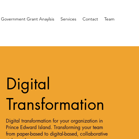
 Government Grant Anaylsis
Services
Contact
Team
Digital
Transformation
Digital transformation for your organization in
Prince Edward Island. Transforming your team
from paper-based to digital-based, collaborative