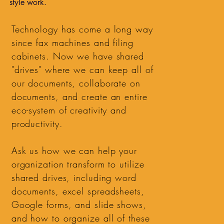
style work.
Technology has come a long way
since fax machines and filing
cabinets. Now we have shared
"drives" where we can keep all of
our documents, collaborate on
documents, and create an entire
eco-system of creativity and
productivity.
Ask us how we can help your
organization transform to utilize
shared drives, including word
documents, excel spreadsheets,
Google forms, and slide shows,
and how to organize all of these