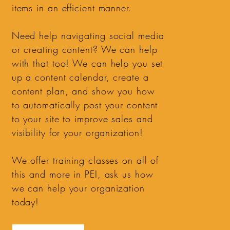
items in an efficient manner.
Need help navigating social media
or creating content? We can help
with that too! We can help you set
up a content calendar, create a
content plan, and show you how
to automatically post your content
to your site to improve sales and
visibility for your organization!
We offer training classes on all of
this and more in PEI, ask us how
we can help your organization
today!