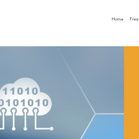
Home
Free