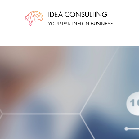
IDEA CONSULTING
YOUR PARTNER IN BUSINESS