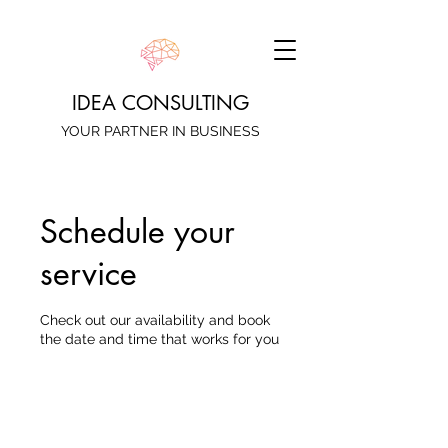
IDEA CONSULTING
YOUR PARTNER IN BUSINESS
Schedule your
service
Check out our availability and book
the date and time that works for you