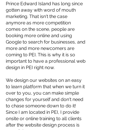
Prince Edward Island has long since
gotten away with word of mouth
marketing. That isn't the case
anymore as more competition
comes on the scene, people are
booking more online and using
Google to search for businesses, and
more and more newcomers are
coming to PEI. This is why it is so
important to have a professional web
design in PEI right now.
We design our websites on an easy
to learn platform that when we turn it
over to you, you can make simple
changes for yourself and don't need
to chase someone down to do it!
Since I am located in PEI, I provide
onsite or online training to all clients
after the website design process is