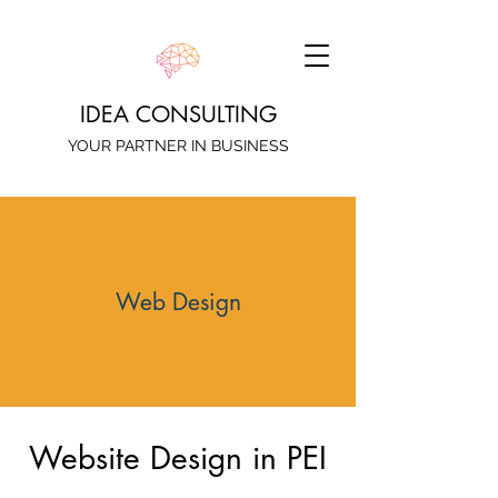
IDEA CONSULTING
YOUR PARTNER IN BUSINESS
Web Design
Website Design in PEI