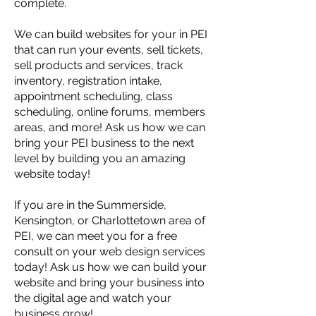
complete.
We can build websites for your in PEI
that can run your events, sell tickets,
sell products and services, track
inventory, registration intake,
appointment scheduling, class
scheduling, online forums, members
areas, and more! Ask us how we can
bring your PEI business to the next
level by building you an amazing
website today!
If you are in the Summerside,
Kensington, or Charlottetown area of
PEI, we can meet you for a free
consult on your web design services
today! Ask us how we can build your
website and bring your business into
the digital age and watch your
business grow!