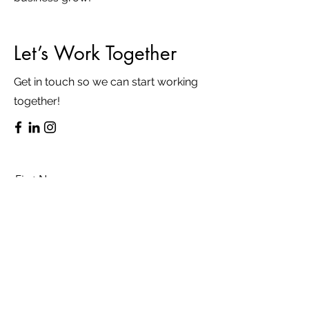
Let’s Work Together
Get in touch so we can start working
together!
First Name
Last Name
Email